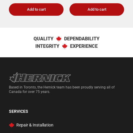
Add to cart
Add to cart
QUALITY
DEPENDABILITY
INTEGRITY
EXPERIENCE
Hernick Automotive Services
Based in Toronto, the Hernick team has been proudly serving all of
Canada for over 75 years.
SERVICES
Repair & Installation