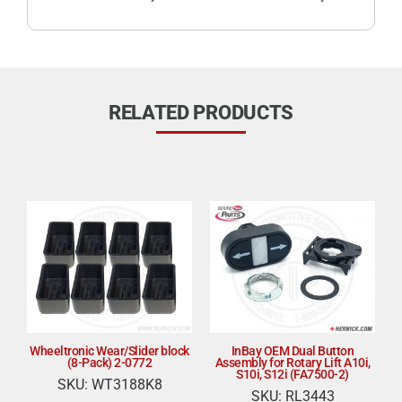
RELATED PRODUCTS
Wheeltronic Wear/Slider block
InBay OEM Dual Button
(8-Pack) 2-0772
Assembly for Rotary Lift A10i,
S10i, S12i (FA7500-2)
SKU: WT3188K8
SKU: RL3443