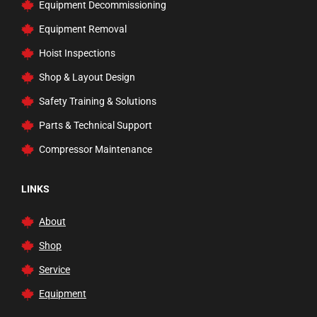
Equipment Decommissioning
Equipment Removal
Hoist Inspections
Shop & Layout Design
Safety Training & Solutions
Parts & Technical Support
Compressor Maintenance
LINKS
About
Shop
Service
Equipment