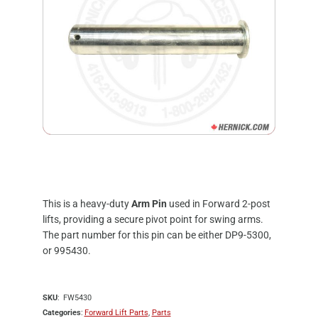
This is a heavy-duty
Arm Pin
used in Forward 2-post
lifts, providing a secure pivot point for swing arms.
The part number for this pin can be either DP9-5300,
or 995430.
SKU
FW5430
Categories
Forward Lift Parts
,
Parts