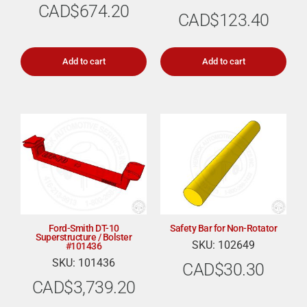
CAD$
674.20
CAD$
123.40
Add to cart
Add to cart
Ford-Smith DT-10
Safety Bar for Non-Rotator
Superstructure / Bolster
SKU: 102649
#101436
SKU: 101436
CAD$
30.30
CAD$
3,739.20