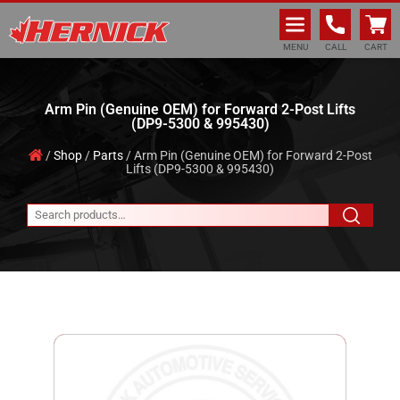
Hernick Automotive Services
MENU
CALL
CART
Arm Pin (Genuine OEM) for Forward 2-Post Lifts
(DP9-5300 & 995430)
/
Shop
/
Parts
/ Arm Pin (Genuine OEM) for Forward 2-Post
Lifts (DP9-5300 & 995430)