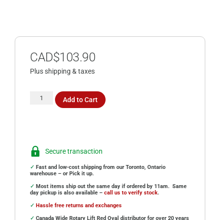
CAD$
103.90
Plus shipping & taxes
Add to Cart
Secure transaction
✓
Fast and low-cost shipping from our Toronto, Ontario
warehouse – or Pick it up.
✓
Most items ship out the same day if ordered by 11am. Same
day pickup is also available –
call us to verify stock
.
✓
Hassle free returns and exchanges
✓
Canada Wide Rotary Lift Red Oval distributor for over 20 years