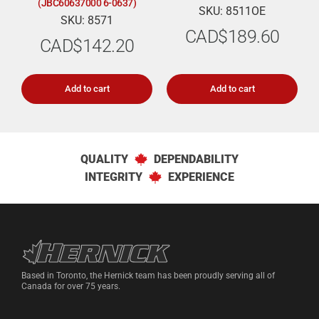
(JBC60637000 6-0637)
SKU: 8511OE
SKU: 8571
CAD$
189.60
CAD$
142.20
Add to cart
Add to cart
QUALITY
DEPENDABILITY
INTEGRITY
EXPERIENCE
Hernick Automotive Services
Based in Toronto, the Hernick team has been proudly serving all of
Canada for over 75 years.