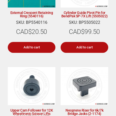
External Crescent Retaining
Cylinder Guide Pivot Pin for
Ring (5540116)
BendPak SP-7X Lift (5505022)
SKU: BP5540116
SKU: BP5505022
CAD$
20.50
CAD$
99.50
Add to cart
Add to cart
Upper Cam Follower for 12K
Neoprene Riser for 6k/7k
Wheeltronic Scissor Lifts
Bridge Jacks (2-1174)