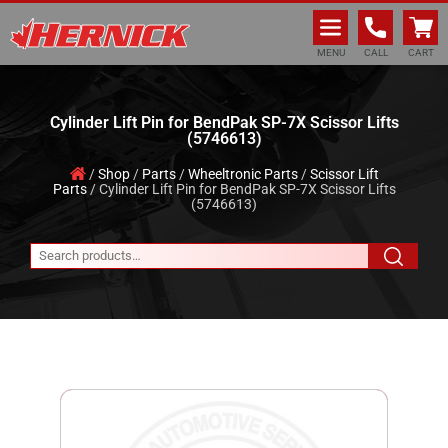
Hernick Automotive Services
MENU
CALL
CART
Cylinder Lift Pin for BendPak SP-7X Scissor Lifts
(5746613)
/
Shop
/
Parts
/
Wheeltronic Parts
/
Scissor Lift
Parts
/ Cylinder Lift Pin for BendPak SP-7X Scissor Lifts
(5746613)