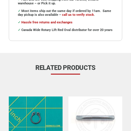
warehouse – or Pick it up.
✓
Most items ship out the same day if ordered by 11am. Same
day pickup is also available –
call us to verify stock
.
✓
Hassle free returns and exchanges
✓
Canada Wide Rotary Lift Red Oval distributor for over 20 years
RELATED PRODUCTS