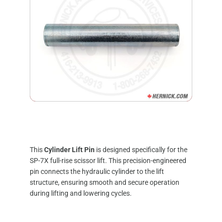
This
Cylinder Lift Pin
is designed specifically for the
SP-7X full-rise scissor lift.
This precision-engineered
pin connects the hydraulic cylinder to the lift
structure, ensuring smooth and secure operation
during lifting and lowering cycles.