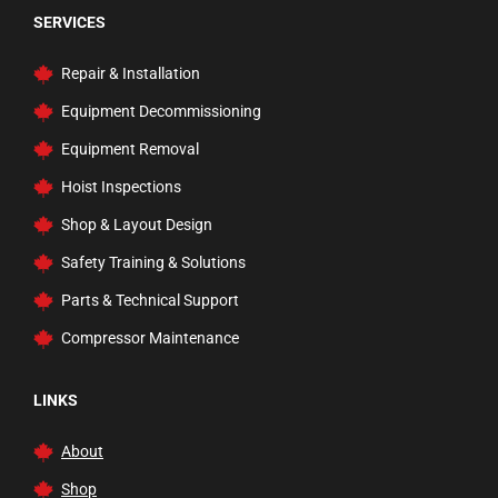
SERVICES
Repair & Installation
Equipment Decommissioning
Equipment Removal
Hoist Inspections
Shop & Layout Design
Safety Training & Solutions
Parts & Technical Support
Compressor Maintenance
LINKS
About
Shop