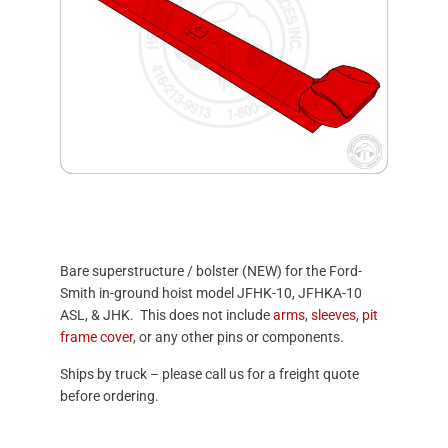
Bare superstructure / bolster (NEW) for the Ford-
Smith in-ground hoist model JFHK-10, JFHKA-10
ASL, & JHK. This does not include
arms
,
sleeves
,
pit
frame cover
, or any other pins or components.
Ships by truck – please call us for a freight quote
before ordering.