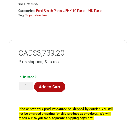
SKU
211895
Categories
Ford-Smith Parts
,
JFHK-10 Parts
,
JHK Parts
Tag
Superstructure
CAD$
3,739.20
Plus shipping & taxes
2 in stock
Add to Cart
Please note this product cannot be shipped by courier. You will
not be charged shipping for this product at checkout. We will
reach out to you for a separate shipping payment.