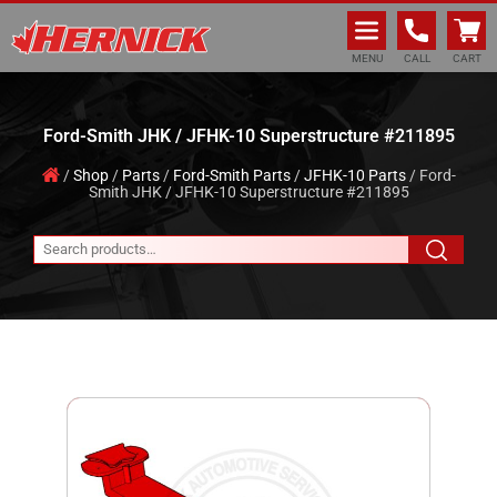
Hernick Automotive Services
MENU
CALL
CART
Ford-Smith JHK / JFHK-10 Superstructure #211895
/
Shop
/
Parts
/
Ford-Smith Parts
/
JFHK-10 Parts
/ Ford-
Smith JHK / JFHK-10 Superstructure #211895