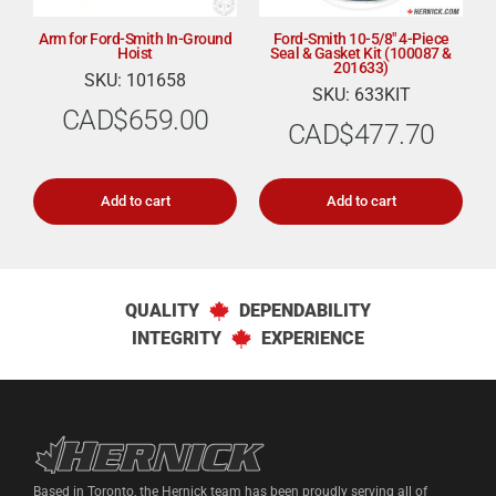
Arm for Ford-Smith In-Ground
Ford-Smith 10-5/8″ 4-Piece
Hoist
Seal & Gasket Kit (100087 &
201633)
SKU: 101658
SKU: 633KIT
CAD$
659.00
CAD$
477.70
Add to cart
Add to cart
QUALITY
DEPENDABILITY
INTEGRITY
EXPERIENCE
Hernick Automotive Services
Based in Toronto, the Hernick team has been proudly serving all of