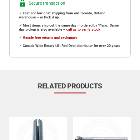
Secure transaction
✓
Fast and low-cost shipping from our Toronto, Ontario
warehouse – or Pick it up.
✓
Most items ship out the same day if ordered by 11am. Same
day pickup is also available –
call us to verify stock
.
✓
Hassle free returns and exchanges
✓
Canada Wide Rotary Lift Red Oval distributor for over 20 years
RELATED PRODUCTS