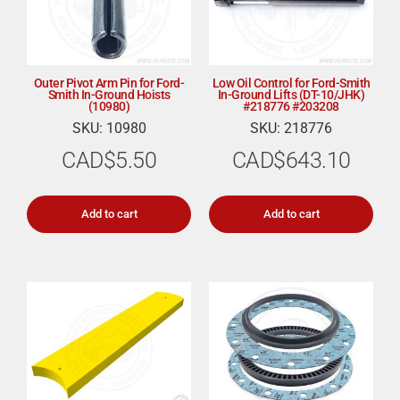
Outer Pivot Arm Pin for Ford-
Low Oil Control for Ford-Smith
Smith In-Ground Hoists
In-Ground Lifts (DT-10/JHK)
(10980)
#218776 #203208
SKU: 10980
SKU: 218776
CAD$
5.50
CAD$
643.10
Add to cart
Add to cart