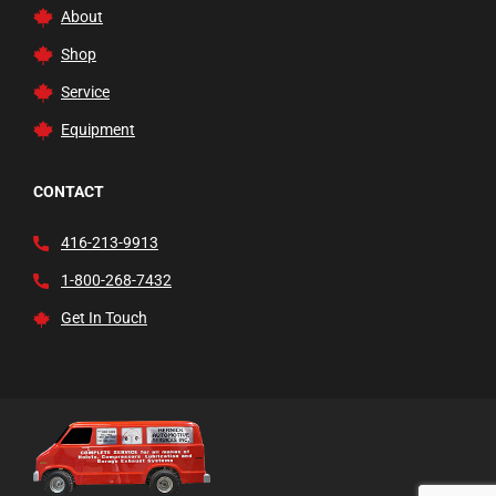
About
Shop
Service
Equipment
CONTACT
416-213-9913
1-800-268-7432
Get In Touch