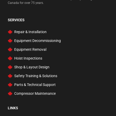
Canada for over 75 years.
SERVICES
Repair & Installation
Equipment Decommissioning
Equipment Removal
Hoist Inspections
Shop & Layout Design
Safety Training & Solutions
Parts & Technical Support
Compressor Maintenance
LINKS