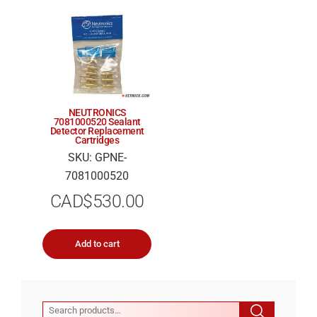
NEUTRONICS
7081000520 Sealant
Detector Replacement
Cartridges
SKU: GPNE-
7081000520
CAD$
530.00
Add to cart