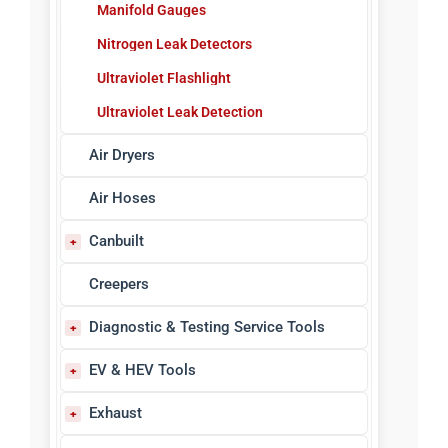
Manifold Gauges
Nitrogen Leak Detectors
Ultraviolet Flashlight
Ultraviolet Leak Detection
Air Dryers
Air Hoses
Canbuilt
Bench Grinders, Vises & Drills
Creepers
Blow Guns
Diagnostic & Testing Service Tools
Body Shop Equipment
ABS Sensor Testers
EV & HEV Tools
Control Handles
Circuit & Volt Testers
EV Tools & Equipment
Exhaust
Dual Wheel Dollies
Code Readers/Scanners
Safety & PPE