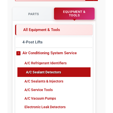
EQUIPMENT &
PARTS
TOOLS
All Equipment & Tools
4-Post Lifts
Air Conditioning System Service
A/C Refrigerant Identifiers
A/C Sealant Detectors
A/C Sealants & Injectors
A/C Service Tools
A/C Vacuum Pumps
Electronic Leak Detectors