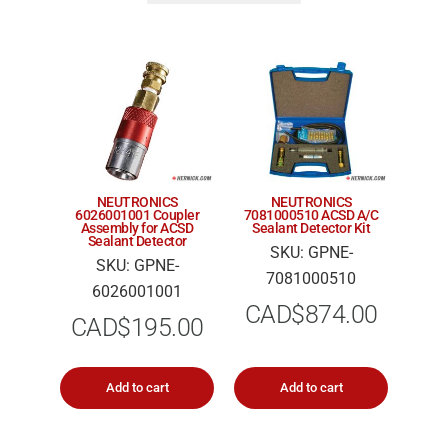
NEUTRONICS
NEUTRONICS
6026001001 Coupler
7081000510 ACSD A/C
Assembly for ACSD
Sealant Detector Kit
Sealant Detector
SKU: GPNE-
SKU: GPNE-
7081000510
6026001001
CAD$
874.00
CAD$
195.00
Add to cart
Add to cart