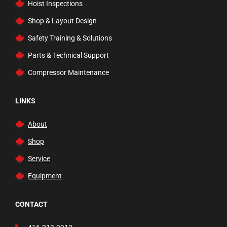
Hoist Inspections
Rams
Shop & Layout Design
Rolling Ladders, Carts, & Trucks
Safety Training & Solutions
Safety Inspection
Parts & Technical Support
Service and Floor Jacks
Compressor Maintenance
Tire Changer Accessories
Transmission Jacks
LINKS
Trucks and Dollies
About
Vehicle Lifts
Shop
Waste Fluid Handling
Service
Welding Carts and Garage Tools
Equipment
Welding Tools and Accessories
Wheel Balancers
CONTACT
Wheels