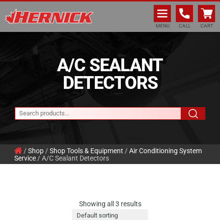
Hernick Automotive Services
MENU
CALL
CART
A/C SEALANT
DETECTORS
/
Shop
/
Shop Tools & Equipment
/
Air Conditioning System
Service
/ A/C Sealant Detectors
Showing all 3 results