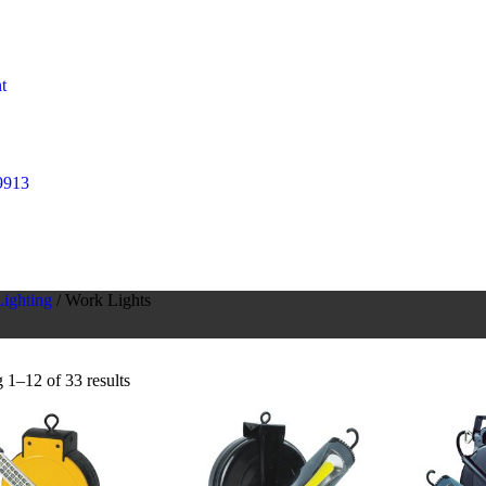
t
9913
ighting
/ Work Lights
1–12 of 33 results