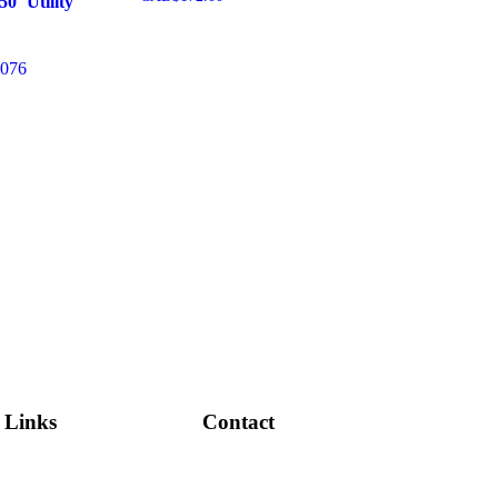
0′ Utility
Add to cart
076
cart
Links
Contact