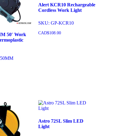
Alert KCR10 Rechargeable
Cordless Work Light
SKU: GP-KCR10
CAD$
108.00
MM 50′ Work
ermoplastic
Add to cart
150MM
cart
Astro 72SL Slim LED
Light