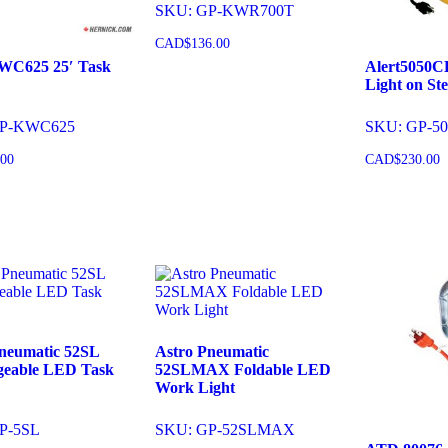
SKU: GP-KWR700T
CAD$
136.00
KWC625 25′ Task
Alert5050C
Light on Ste
Add to cart
GP-KWC625
SKU: GP-5
.00
CAD$
230.00
o cart
Add to 
neumatic 52SL
Astro Pneumatic
geable LED Task
52SLMAX Foldable LED
Work Light
P-5SL
SKU: GP-52SLMAX