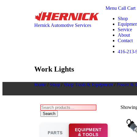
Menu
Call
Cart
Shop
Equipmen
Hernick Automotive Services
Service
About
Contact
416-213-
Work Lights
Home
/
Shop
/
Shop Tools & Equipment
/
Power & L
Showing 
Search
EQUIPMENT
PARTS
& TOOLS