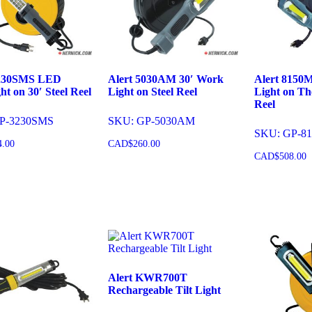
3230SMS LED
Alert 5030AM 30′ Work
Alert 8150
ht on 30′ Steel Reel
Light on Steel Reel
Light on Th
Reel
P-3230SMS
SKU: GP-5030AM
SKU: GP-8
4.00
CAD$
260.00
CAD$
508.00
o cart
Add to cart
Add to 
Alert KWR700T
Rechargeable Tilt Light