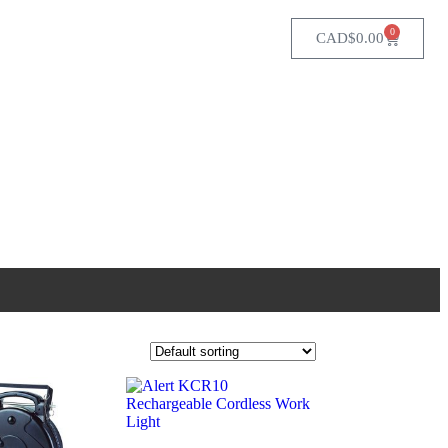
0
CAD$
0.00