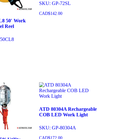
SKU: GP-72SL
CAD$
142.00
L8 50′ Work
el Reel
Add to cart
050CL8
cart
ATD 80304A Rechargeable
COB LED Work Light
SKU: GP-80304A
CAD$
172.00