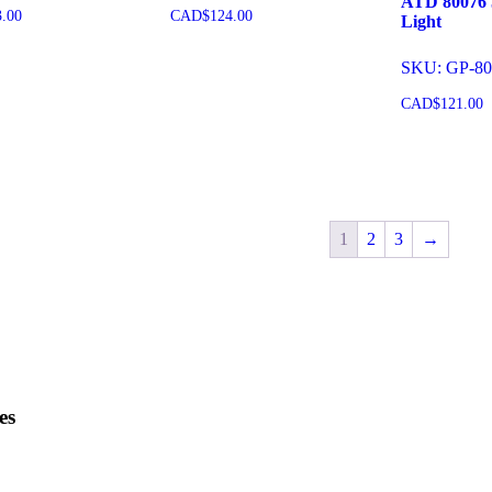
ATD 80076 5
3.00
CAD$
124.00
Light
SKU: GP-80
o cart
Add to cart
CAD$
121.00
Add to 
1
2
3
→
es