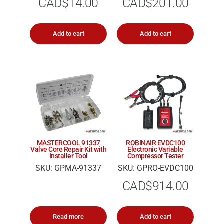
CAD$
14.00
CAD$
201.00
Add to cart
Add to cart
MASTERCOOL 91337
ROBINAIR EVDC100
Valve Core Repair Kit with
Electronic Variable
Installer Tool
Compressor Tester
SKU: GPMA-91337
SKU: GPRO-EVDC100
CAD$
914.00
Read more
Add to cart