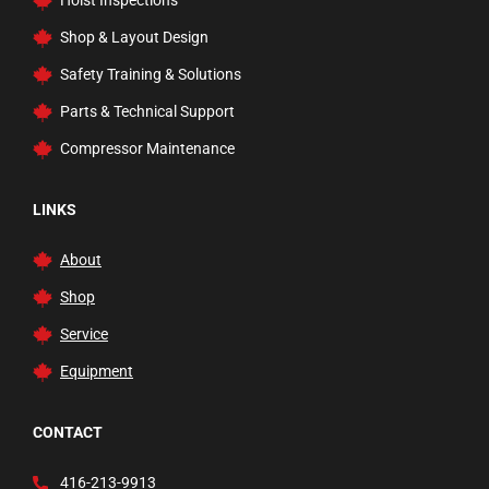
Hoist Inspections
Rams
Shop & Layout Design
Rolling Ladders, Carts, & Trucks
Safety Training & Solutions
Safety Inspection
Parts & Technical Support
Service and Floor Jacks
Compressor Maintenance
Tire Changer Accessories
Transmission Jacks
LINKS
Trucks and Dollies
About
Vehicle Lifts
Shop
Waste Fluid Handling
Service
Welding Carts and Garage Tools
Equipment
Welding Tools and Accessories
Wheel Balancers
CONTACT
Wheels
416-213-9913