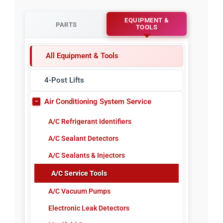
EQUIPMENT &
PARTS
TOOLS
All Equipment & Tools
4-Post Lifts
Air Conditioning System Service
A/C Refrigerant Identifiers
A/C Sealant Detectors
A/C Sealants & Injectors
A/C Service Tools
A/C Vacuum Pumps
Electronic Leak Detectors