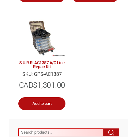
S.U.R.R. AC1387 A/C Line
Repair Kit
SKU: GPS-AC1387
CAD$
1,301.00
Add to cart