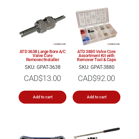
ATD 3638 Large Bore A/C
ATD 3880 Valve Core
Valve Core
Assortment Kit with
Remover/Installer
Remover Tool & Caps
SKU: GPAT-3638
SKU: GPAT-3880
CAD$
13.00
CAD$
92.00
Add to cart
Add to cart