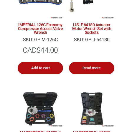
IMPERIAL 126C Economy
LISLE 64180 Actuator
Compressor Access Valve
Motor Wrench Set with
Wrench
Sockets
SKU: GPIM-126C
SKU: GPLI-64180
CAD$
44.00
Add to cart
Read more