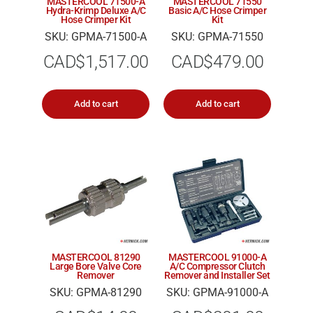
MASTERCOOL 71500-A
MASTERCOOL 71550
Hydra-Krimp Deluxe A/C
Basic A/C Hose Crimper
Hose Crimper Kit
Kit
SKU: GPMA-71500-A
SKU: GPMA-71550
CAD$
1,517.00
CAD$
479.00
Add to cart
Add to cart
MASTERCOOL 81290
MASTERCOOL 91000-A
Large Bore Valve Core
A/C Compressor Clutch
Remover
Remover and Installer Set
SKU: GPMA-81290
SKU: GPMA-91000-A