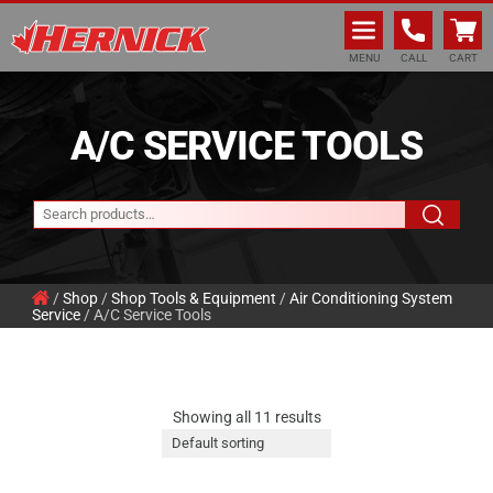
Hernick Automotive Services
MENU
CALL
CART
A/C SERVICE TOOLS
/
Shop
/
Shop Tools & Equipment
/
Air Conditioning System
Service
/ A/C Service Tools
Showing all 11 results