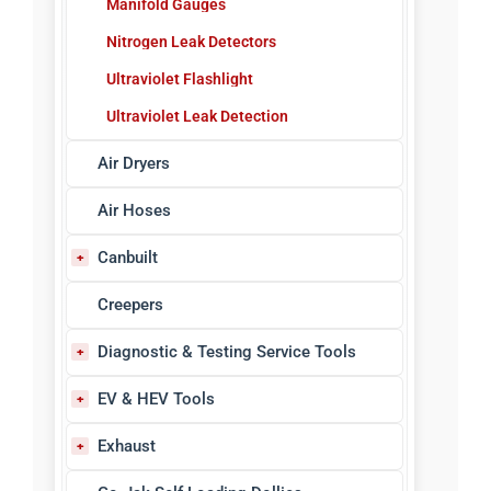
Manifold Gauges
Nitrogen Leak Detectors
Ultraviolet Flashlight
Ultraviolet Leak Detection
Air Dryers
Air Hoses
Canbuilt
Bench Grinders, Vises & Drills
Creepers
Blow Guns
Diagnostic & Testing Service Tools
Body Shop Equipment
ABS Sensor Testers
EV & HEV Tools
Control Handles
Circuit & Volt Testers
EV Tools & Equipment
Exhaust
Dual Wheel Dollies
Code Readers/Scanners
Safety & PPE
Filter, Regulator, Lubricator Units
Exhaust Service Tools