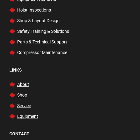
Professional Rustproofing
Hoist Inspections
Rams
Shop & Layout Design
Rolling Ladders, Carts, & Trucks
Safety Training & Solutions
Safety Inspection
Parts & Technical Support
Service and Floor Jacks
Compressor Maintenance
Tire Changer Accessories
Transmission Jacks
LINKS
Trucks and Dollies
About
Vehicle Lifts
Shop
Waste Fluid Handling
Service
Welding Carts and Garage Tools
Equipment
Welding Tools and Accessories
Wheel Balancers
CONTACT