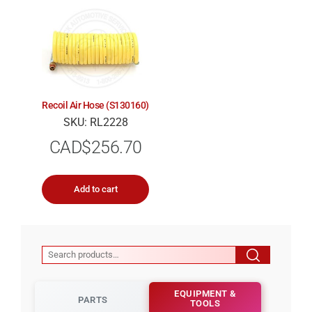
Recoil Air Hose (S130160)
SKU: RL2228
CAD$
256.70
Add to cart
EQUIPMENT &
PARTS
TOOLS