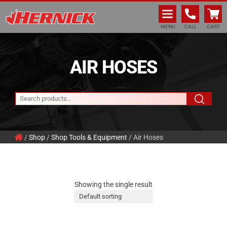
Hernick Automotive Services
MENU
CALL
CART
AIR HOSES
/
Shop
/
Shop Tools & Equipment
/ Air Hoses
Showing the single result