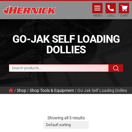
Hernick Automotive Services
MENU
CALL
CART
GO-JAK SELF LOADING
DOLLIES
/
Shop
/
Shop Tools & Equipment
/ Go-Jak Self Loading Dollies
Showing all 5 results