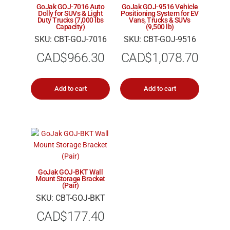
GoJak GOJ-7016 Auto
GoJak GOJ-9516 Vehicle
Dolly for SUVs & Light
Positioning System for EV
Duty Trucks (7,000 lbs
Vans, Trucks & SUVs
Capacity)
(9,500 lb)
SKU: CBT-GOJ-7016
SKU: CBT-GOJ-9516
CAD$
966.30
CAD$
1,078.70
Add to cart
Add to cart
GoJak GOJ-BKT Wall
Mount Storage Bracket
(Pair)
SKU: CBT-GOJ-BKT
CAD$
177.40