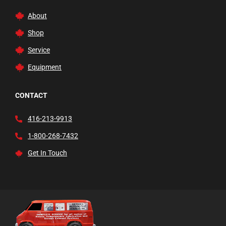
Trucks and Dollies
About
Vehicle Lifts
Shop
Waste Fluid Handling
Service
Welding Carts and Garage Tools
Equipment
Welding Tools and Accessories
Wheel Balancers
CONTACT
Wheels
416-213-9913
1-800-268-7432
Get In Touch