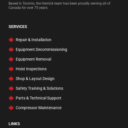
Based in Toronto, the Hernick team has been proudly serving all of
Measuring Test Tools
Canada for over 75 years.
Multi-Function Lifting System
Pail Pumps
SERVICES
Parts Washers
Repair & Installation
Power Sport Lift
Equipment Decommissioning
Press, Workbenches, & Carts
Equipment Removal
Professional Rustproofing
Hoist Inspections
Rams
Shop & Layout Design
Rolling Ladders, Carts, & Trucks
Safety Training & Solutions
Safety Inspection
Parts & Technical Support
Service and Floor Jacks
Compressor Maintenance
Tire Changer Accessories
Transmission Jacks
LINKS