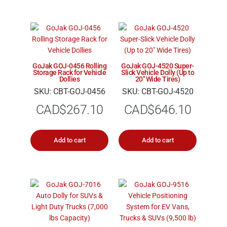
GoJak GOJ-0456 Rolling
GoJak GOJ-4520 Super-
Storage Rack for Vehicle
Slick Vehicle Dolly (Up to
Dollies
20″ Wide Tires)
SKU: CBT-GOJ-0456
SKU: CBT-GOJ-4520
CAD$
267.10
CAD$
646.10
Add to cart
Add to cart