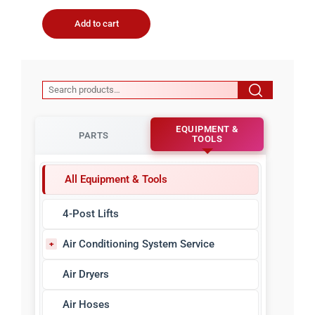
Add to cart
EQUIPMENT &
PARTS
TOOLS
All Equipment & Tools
4-Post Lifts
Air Conditioning System Service
A/C Refrigerant Identifiers
Air Dryers
A/C Sealant Detectors
Air Hoses