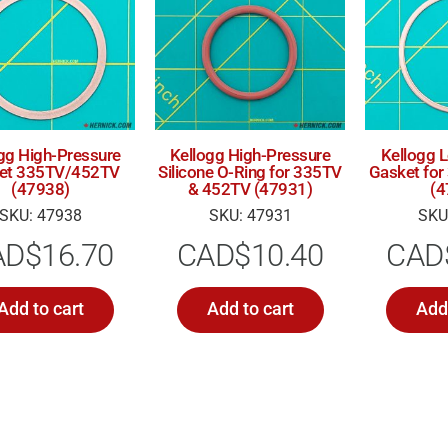
gg High-Pressure
Kellogg High-Pressure
Kellogg 
et 335TV/452TV
Silicone O-Ring for 335TV
Gasket fo
(47938)
& 452TV (47931)
(4
SKU: 47938
SKU: 47931
SKU
AD$
16.70
CAD$
10.40
CAD
Add to cart
Add to cart
Add 