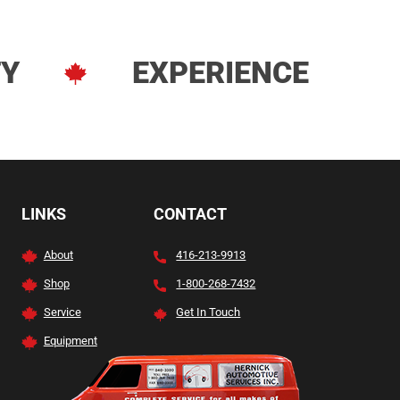
TY
EXPERIENCE
LINKS
CONTACT
About
416-213-9913
Shop
1-800-268-7432
Service
Get In Touch
Equipment