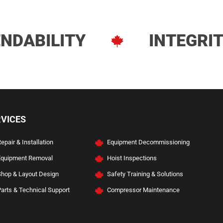
NDABILITY
INTEGRI
ve Services
RVICES
epair & Installation
Equipment Decommissioning
Equipment Removal
Hoist Inspections
Shop & Layout Design
Safety Training & Solutions
arts & Technical Support
Compressor Maintenance