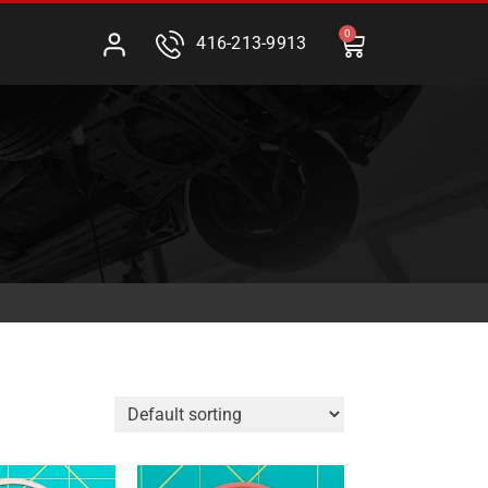
0
416-213-9913