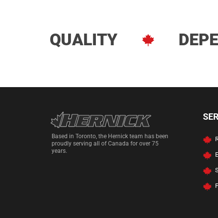
QUALITY
DEPE
Hernick Automoti
SE
Based in Toronto, the Hernick team has been
R
proudly serving all of Canada for over 75
years.
P