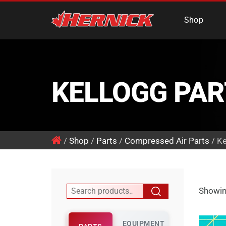
Hernick Automotiv
Shop
KELLOGG PAR
/
Shop
/
Parts
/
Compressed Air Parts
/ Ke
Showing
EQUIPMENT