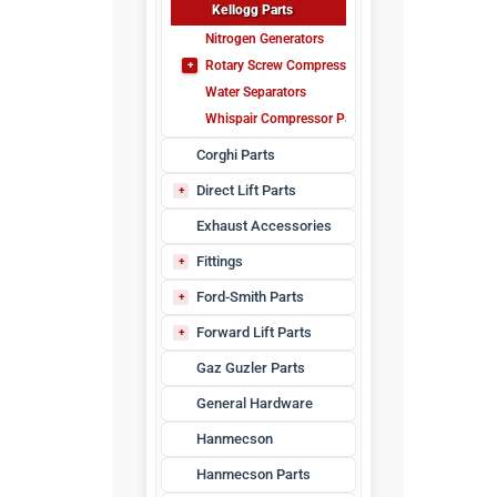
Kellogg Parts
Nitrogen Generators
Rotary Screw Compressor Parts
Water Separators
Maintenance Kits
Whispair Compressor Parts
Corghi Parts
Direct Lift Parts
Pro Park Parts
Exhaust Accessories
Fittings
Air Fittings
Ford-Smith Parts
Lubrication Fittings
DT-10 Parts
Forward Lift Parts
JFHK-10 Parts
Forward DP97 Series
Gaz Guzler Parts
JHK Parts
Forward Lift Arms
General Hardware
Tec 9
VJ-80 Parts
Hanmecson
Hanmecson Parts