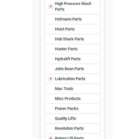
High Pressure Wash
Parts
HPW Hoses
Hofmann Parts
Hoist Parts
Hub Shark Parts
Hunter Parts
Hydralift Parts
John Bean Parts
Lubrication Parts
Waste Oil
Mac Tools
Misc Products
Power Packs
Quality Lifts
Revolution Parts
Rotary Lift Parts