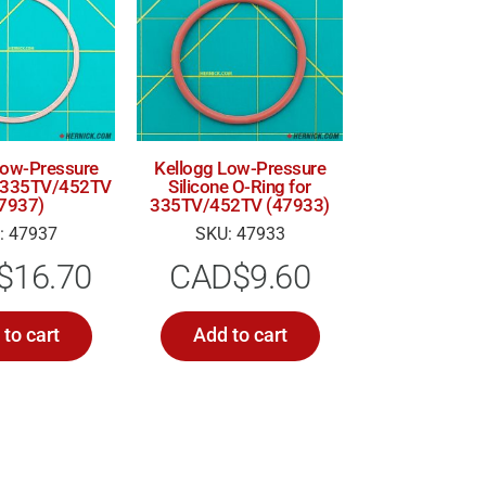
Low-Pressure
Kellogg Low-Pressure
r 335TV/452TV
Silicone O-Ring for
7937)
335TV/452TV (47933)
: 47937
SKU: 47933
$
16.70
CAD$
9.60
to cart
Add to cart