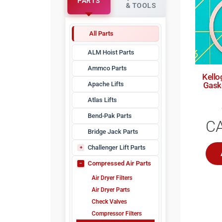
PARTS
& TOOLS
All Parts
ALM Hoist Parts
Ammco Parts
Kello
Apache Lifts
Gask
Atlas Lifts
Bend-Pak Parts
C
Bridge Jack Parts
Challenger Lift Parts
CHLZZ
Compressed Air Parts
Air Dryer Filters
Air Dryer Parts
Check Valves
Compressor Filters