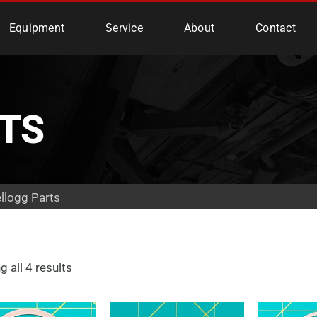
e Services
Equipment
Service
About
Contact
TS
llogg Parts
 all 4 results