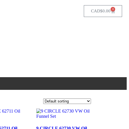
0
CAD$
0.00
2711 Oil
9 CIRCLE 62730 VW Oil