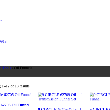
t
9913
n Tools
/ Oil Funnels
1–12 of 13 results
e 62705 Oil Funnel
9 CIRCLE 62709 Oil and
9 CIRCLE 6