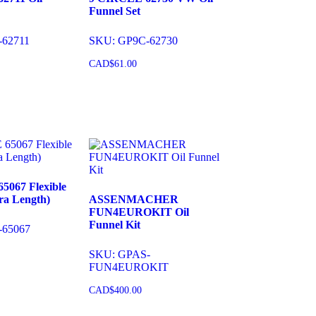
Funnel Set
-62711
SKU: GP9C-62730
CAD$
61.00
cart
Add to cart
5067 Flexible
ra Length)
ASSENMACHER
FUN4EUROKIT Oil
Funnel Kit
-65067
SKU: GPAS-
FUN4EUROKIT
cart
CAD$
400.00