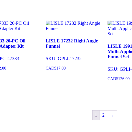
33 20-PC Oil
LISLE 17232 Right Angle
Adapter Kit
Funnel
LISLE 1991
Multi-Applic
Funnel Set
PCT-7333
SKU: GPLI-17232
2.00
CAD$
17.00
SKU: GPLI-
CAD$
126.00
o cart
Add to cart
Add to 
1
2
→