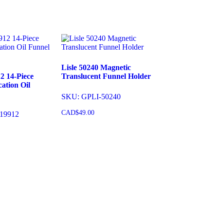
Add to cart
Lisle 50240 Magnetic
2 14-Piece
Translucent Funnel Holder
ation Oil
SKU: GPLI-50240
CAD$
49.00
19912
Add to cart
cart