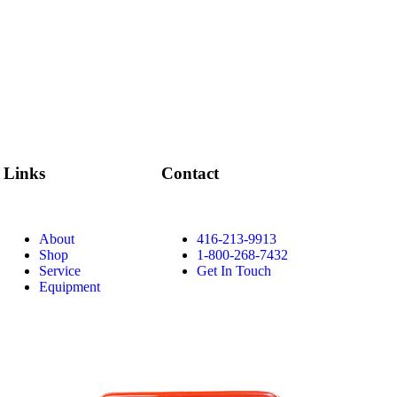
Links
Contact
About
416-213-9913
Shop
1-800-268-7432
Service
Get In Touch
Equipment