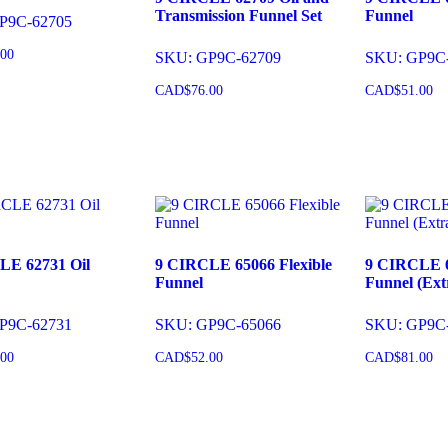
Transmission Funnel Set
Funnel
P9C-62705
.00
SKU: GP9C-62709
SKU: GP9C
CAD$
76.00
CAD$
51.00
o cart
Add to cart
Add to 
LE 62731 Oil
9 CIRCLE 65066 Flexible
9 CIRCLE 6
Funnel
Funnel (Ext
P9C-62731
SKU: GP9C-65066
SKU: GP9C
.00
CAD$
52.00
CAD$
81.00
o cart
Add to cart
Add to 