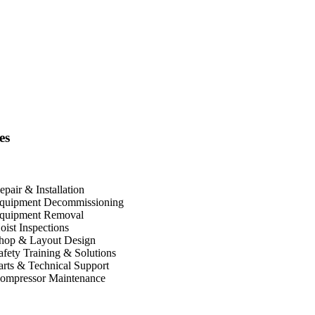
es
epair & Installation
quipment Decommissioning
quipment Removal
oist Inspections
hop & Layout Design
afety Training & Solutions
arts & Technical Support
ompressor Maintenance