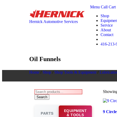
Menu
Call
Cart
Shop
Equipmen
Hernick Automotive Services
Service
About
Contact
416-213-
Oil Funnels
Home
/
Shop
/
Shop Tools & Equipment
/
Lubricatio
Showing 
Search
EQUIPMENT
9 Circl
PARTS
& TOOLS