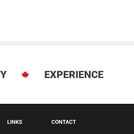
TY
EXPERIENCE
LINKS
CONTACT