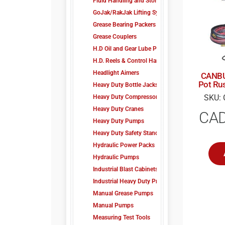
Fluid Handling and Storage
GoJak/RakJak Lifting Systems
Grease Bearing Packers
Grease Couplers
H.D Oil and Gear Lube Pump Kit
H.D. Reels & Control Handles
Headlight Aimers
CANBU
Pot Rus
Heavy Duty Bottle Jacks
SKU: 
Heavy Duty Compressors
Heavy Duty Cranes
CA
Heavy Duty Pumps
Heavy Duty Safety Stands
Hydraulic Power Packs
Hydraulic Pumps
Industrial Blast Cabinets
Industrial Heavy Duty Presses
Manual Grease Pumps
Manual Pumps
Measuring Test Tools