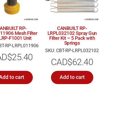
ANBUILT RP-
CANBUILT RP-
11906 Mesh Filter
LRPL032102 Spray Gun
 LRP-F1001 Unit
Filter Kit – 5 Pack with
Springs
BT-RP-LRPL011906
SKU: CBT-RP-LRPL032102
AD$
25.40
CAD$
62.40
Add to cart
Add to cart