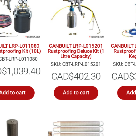
ILT LRP-L011080
CANBUILT LRP-L015201
CANBUILT 
tproofing Kit (10L)
Rustproofing Deluxe Kit (1
Rustproofi
Litre Capacity)
Ke
CBT-LRP-L011080
SKU: CBT-LRP-L015201
SKU: CBT-
D$
1,039.40
CAD$
402.30
CAD$
Add to cart
Add to cart
Add 