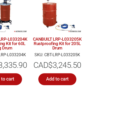
LRP-L033204K
CANBUILT LRP-L033205K
ng Kit for 60L
Rustproofing Kit for 205L
g Drum
Drum
LRP-L033204K
SKU: CBT-LRP-L033205K
3,335.90
CAD$
3,245.50
to cart
Add to cart