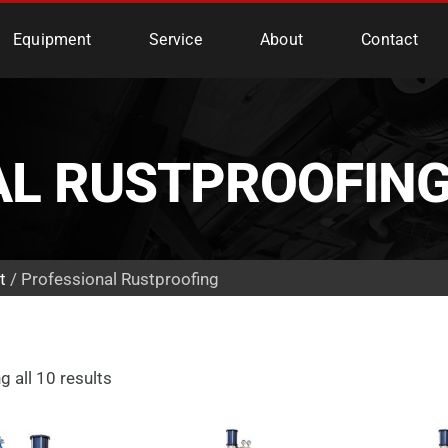
e Services
Equipment
Service
About
Contact
AL RUSTPROOFIN
t
/ Professional Rustproofing
 all 10 results