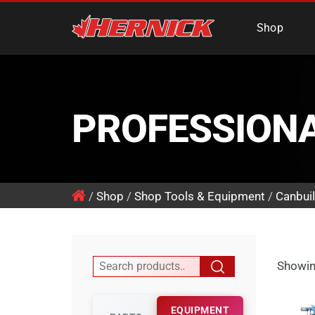
Hernick Automotiv
Shop
PROFESSION
/
Shop
/
Shop Tools & Equipment
/
Canbuil
Showing
EQUIPMENT