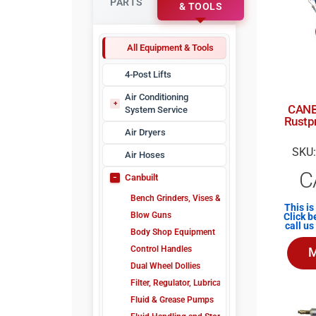
PARTS
& TOOLS
All Equipment & Tools
4-Post Lifts
Air Conditioning
CANB
System Service
Rustpr
A/C Refrigerant Identifiers
Air Dryers
A/C Sealant Detectors
SKU:
Air Hoses
A/C Sealants & Injectors
C
Canbuilt
A/C Service Tools
A/C Vacuum Pumps
Bench Grinders, Vises & Drills
This is
Electronic Leak Detectors
Blow Guns
Click b
call u
Manifold Gauges
Body Shop Equipment
Nitrogen Leak Detectors
Control Handles
M
Ultraviolet Flashlight
Dual Wheel Dollies
Ultraviolet Leak Detection
Filter, Regulator, Lubricator Units
Fluid & Grease Pumps