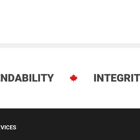
NDABILITY
INTEGRI
ve Services
RVICES