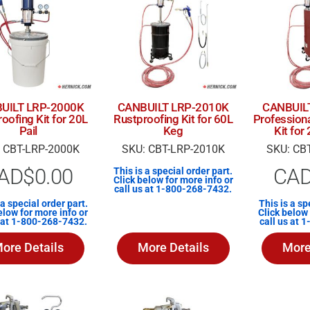
UILT LRP-2000K
CANBUILT LRP-2010K
CANBUIL
oofing Kit for 20L
Rustproofing Kit for 60L
Profession
Pail
Keg
Kit fo
 CBT-LRP-2000K
SKU: CBT-LRP-2010K
SKU: CB
AD$
0.00
CA
This is a special order part.
Click below for more info or
call us at 1-800-268-7432.
 a special order part.
This is a sp
elow for more info or
Click below 
s at 1-800-268-7432.
call us at 
ore Details
More Details
More