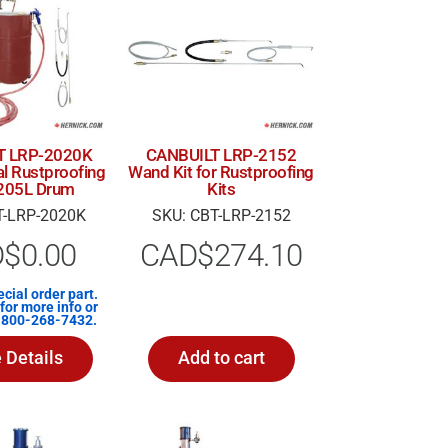
T LRP-2020K
CANBUILT LRP-2152
al Rustproofing
Wand Kit for Rustproofing
r 205L Drum
Kits
T-LRP-2020K
SKU: CBT-LRP-2152
D$
0.00
CAD$
274.10
ecial order part.
for more info or
1-800-268-7432.
 Details
Add to cart