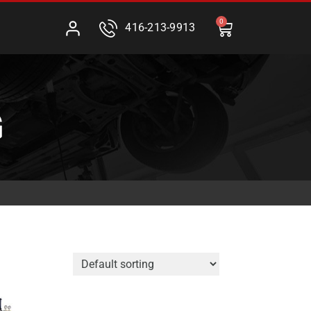
0
416-213-9913
G