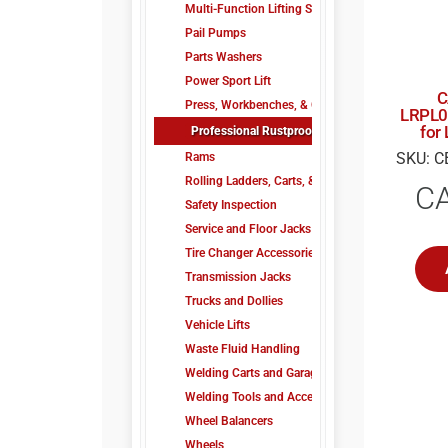
Multi-Function Lifting System
Pail Pumps
Parts Washers
Power Sport Lift
C
Press, Workbenches, & Carts
LRPL0
for
Professional Rustproofing
SKU: C
Rams
Rolling Ladders, Carts, & Trucks
C
Safety Inspection
Service and Floor Jacks
Tire Changer Accessories
Transmission Jacks
Trucks and Dollies
Vehicle Lifts
Waste Fluid Handling
Welding Carts and Garage Tools
Welding Tools and Accessories
Wheel Balancers
Wheels