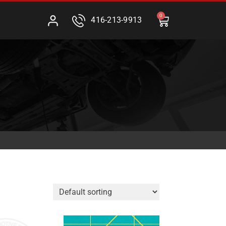
0
416-213-9913