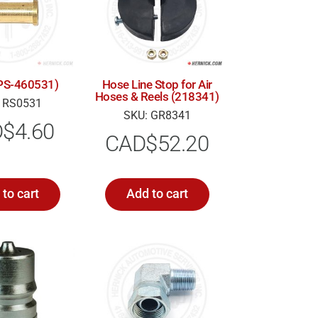
 (PS-460531)
Hose Line Stop for Air
Hoses & Reels (218341)
 RS0531
SKU: GR8341
D$
4.60
CAD$
52.20
to cart
Add to cart