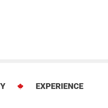
TY
EXPERIENCE