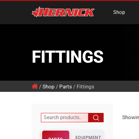
Hernick Automotiv
Shop
FITTINGS
/
Shop
/
Parts
/ Fittings
Showin
EQUIPMENT