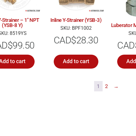
Y-Strainer – 1″ NPT
Inline Y-Strainer (YSB-3)
(YSB-8 Y)
Luberator M
SKU: BPF1002
SKU: 8519YS
SKU
CAD$
28.30
AD$
99.50
CAD
Add to cart
Add to cart
Add 
1
2
→