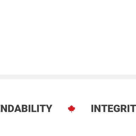
NDABILITY
INTEGRI