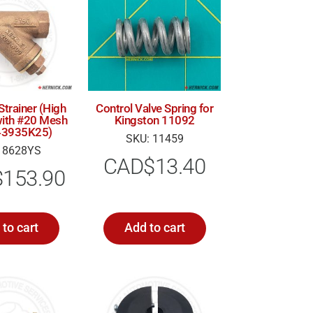
Strainer (High
Control Valve Spring for
ith #20 Mesh
Kingston 11092
 (43935K25)
SKU: 11459
 8628YS
CAD$
13.40
$
153.90
to cart
Add to cart