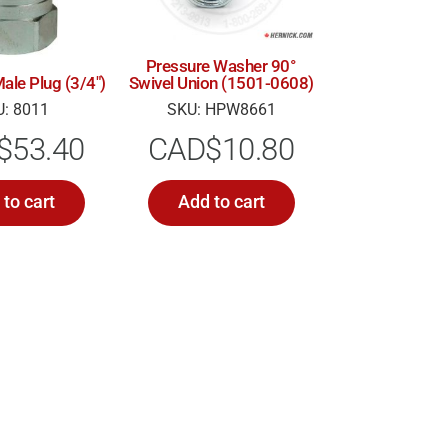
Pressure Washer 90°
Swivel Union (1501-0608)
ale Plug (3/4″)
SKU: HPW8661
: 8011
CAD$
10.80
$
53.40
to cart
Add to cart