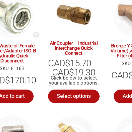
Air Coupler – Industrial
 Waste oil Female
Bronze Y-
Interchange Quick
er/Adapter ISO-B
Volume) w
Connect
ydraulic Quick
Filter
CAD$
15.70
–
Disconnect
SKU:
SKU: 8118B
CAD$
19.30
CAD
D$
170.10
Add to cart
Select options
Add 