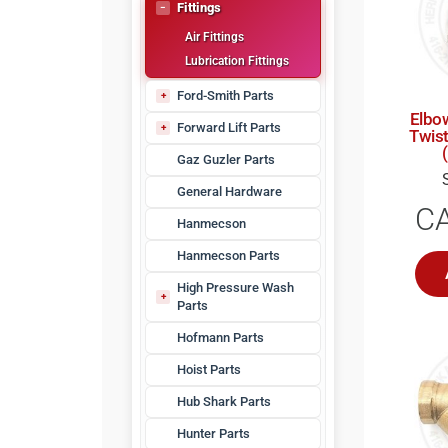
Kellogg Parts
Fittings
Nitrogen Generators
Air Fittings
Rotary Screw Compressor Parts
Lubrication Fittings
Water Separators
Maintenance Kits
Ford-Smith Parts
Whispair Compressor Parts
Elbow
DT-10 Parts
Forward Lift Parts
Twis
JFHK-10 Parts
Forward DP97 Series
Gaz Guzler Parts
JHK Parts
Forward Lift Arms
General Hardware
Tec 9
C
VJ-80 Parts
Hanmecson
Hanmecson Parts
High Pressure Wash
Parts
HPW Hoses
Hofmann Parts
Hoist Parts
Hub Shark Parts
Hunter Parts