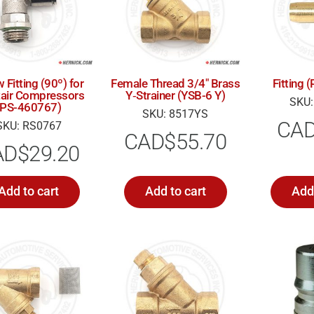
 Fitting (90º) for
Female Thread 3/4″ Brass
Fitting
tair Compressors
Y‑Strainer (YSB-6 Y)
SKU:
(PS-460767)
SKU: 8517YS
CA
SKU: RS0767
CAD$
55.70
AD$
29.20
Add to cart
Add to cart
Add 