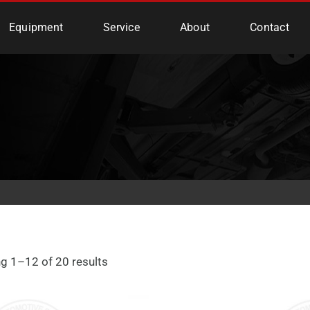
e Services
Equipment
Service
About
Contact
g 1–12 of 20 results