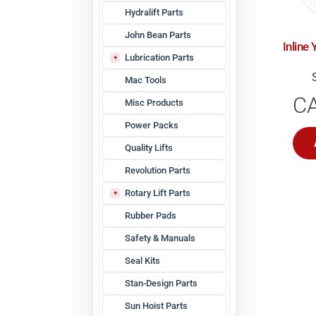
Hydralift Parts
John Bean Parts
Inline 
Lubrication Parts
Waste Oil
Mac Tools
C
Misc Products
Power Packs
Quality Lifts
Revolution Parts
Rotary Lift Parts
4-Post Hoist Parts
Rubber Pads
Accessories
Safety & Manuals
Adapters
Seal Kits
Bridge Jack Parts
Hardware
Stan-Design Parts
Hydraulic Fittings
Sun Hoist Parts
Hydraulic Hoses