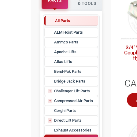
PARTS
& TOOLS
All Parts
ALM Hoist Parts
Ammco Parts
3/4″
Apache Lifts
Coupl
H
Atlas Lifts
Bend-Pak Parts
CA
Bridge Jack Parts
Challenger Lift Parts
CHLZZ
Compressed Air Parts
Air Dryer Filters
Corghi Parts
Air Dryer Parts
Direct Lift Parts
Check Valves
Pro Park Parts
Exhaust Accessories
Compressor Filters