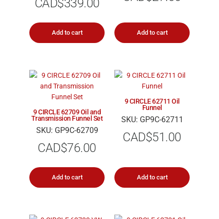
CAD$
339.00
Add to cart
Add to cart
9 CIRCLE 62711 Oil
Funnel
9 CIRCLE 62709 Oil and
Transmission Funnel Set
SKU: GP9C-62711
SKU: GP9C-62709
CAD$
51.00
CAD$
76.00
Add to cart
Add to cart