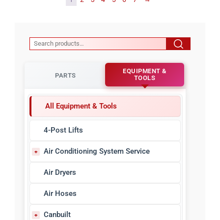
EQUIPMENT &
PARTS
TOOLS
All Equipment & Tools
4-Post Lifts
Air Conditioning System Service
A/C Refrigerant Identifiers
Air Dryers
A/C Sealant Detectors
Air Hoses
A/C Sealants & Injectors
Canbuilt