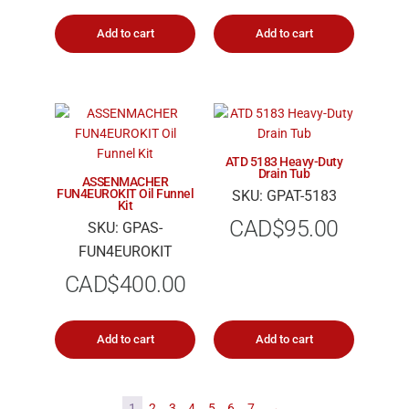
Add to cart
Add to cart
ATD 5183 Heavy-Duty
Drain Tub
ASSENMACHER
FUN4EUROKIT Oil Funnel
SKU: GPAT-5183
Kit
CAD$
95.00
SKU: GPAS-
FUN4EUROKIT
CAD$
400.00
Add to cart
Add to cart
1
2
3
4
5
6
7
→