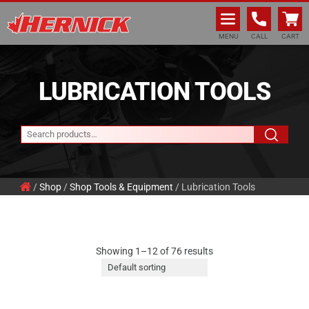
Hernick Automotive Services
MENU
CALL
CART
LUBRICATION TOOLS
/
Shop
/
Shop Tools & Equipment
/ Lubrication Tools
Showing 1–12 of 76 results