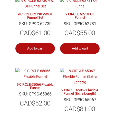
9 CIRCLE 62730 VW Oil
9 CIRCLE 62731 Oil
Funnel Set
Funnel
SKU: GP9C-62730
SKU: GP9C-62731
CAD$
61.00
CAD$
55.00
Add to cart
Add to cart
9 CIRCLE 65066 Flexible
Funnel
9 CIRCLE 65067 Flexible
Funnel (Extra Length)
SKU: GP9C-65066
SKU: GP9C-65067
CAD$
52.00
CAD$
81.00