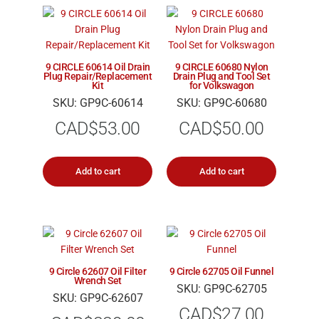
9 CIRCLE 60614 Oil Drain
9 CIRCLE 60680 Nylon
Plug Repair/Replacement
Drain Plug and Tool Set
Kit
for Volkswagon
SKU: GP9C-60614
SKU: GP9C-60680
CAD$
53.00
CAD$
50.00
Add to cart
Add to cart
9 Circle 62607 Oil Filter
9 Circle 62705 Oil Funnel
Wrench Set
SKU: GP9C-62705
SKU: GP9C-62607
CAD$
27.00