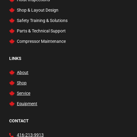
Vehicle Lifts
Shop & Layout Design
Waste Fluid Handling
Safety Training & Solutions
Welding Carts and Garage Tools
Parts & Technical Support
Welding Tools and Accessories
Compressor Maintenance
Wheel Balancers
Wheels
LINKS
About
Shop
Service
Equipment
CONTACT
416-213-9913