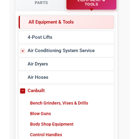
PARTS
TOOLS
All Equipment & Tools
4-Post Lifts
Air Conditioning System Service
A/C Refrigerant Identifiers
Air Dryers
A/C Sealant Detectors
Air Hoses
A/C Sealants & Injectors
Canbuilt
A/C Service Tools
Bench Grinders, Vises & Drills
A/C Vacuum Pumps
Blow Guns
Electronic Leak Detectors
Body Shop Equipment
Manifold Gauges
Control Handles
Nitrogen Leak Detectors