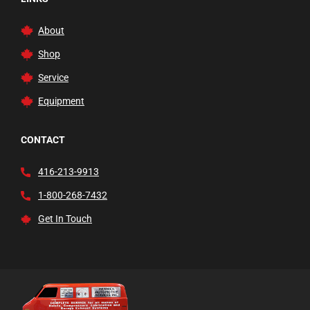
About
Shop
Service
Equipment
CONTACT
416-213-9913
1-800-268-7432
Get In Touch