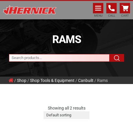
Hernick Automotive Services
MENU
CALL
CART
RAMS
/
Shop
/
Shop Tools & Equipment
/
Canbuilt
/ Rams
Showing all 2 results