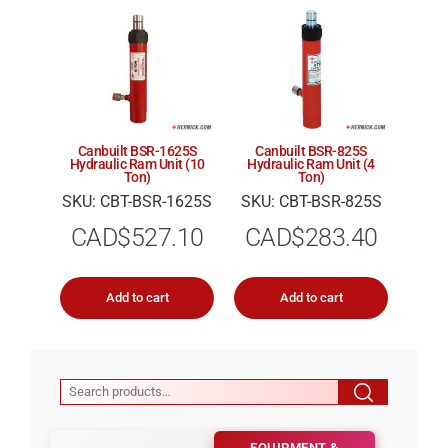
Canbuilt BSR-1625S
Canbuilt BSR-825S
Hydraulic Ram Unit (10
Hydraulic Ram Unit (4
Ton)
Ton)
SKU: CBT-BSR-1625S
SKU: CBT-BSR-825S
CAD$
527.10
CAD$
283.40
Add to cart
Add to cart
EQUIPMENT &