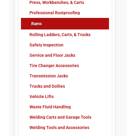
Press, Workbenches, & Carts
Professional Rustproofing
Rams
Rolling Ladders, Carts, & Trucks
Safety Inspection
Service and Floor Jacks
Tire Changer Accessories
Transmission Jacks
Trucks and Dollies
Vehicle Lifts
Waste Fluid Handling
Welding Carts and Garage Tools
Welding Tools and Accessories