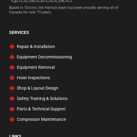
Based in Toronto, the Hernick team has been proudly serving all of
Canada for over 75 years.
SERVICES
Repair & Installation
Equipment Decommissioning
Equipment Removal
Hoist Inspections
Shop & Layout Design
Safety Training & Solutions
Parts & Technical Support
Compressor Maintenance
LINKS