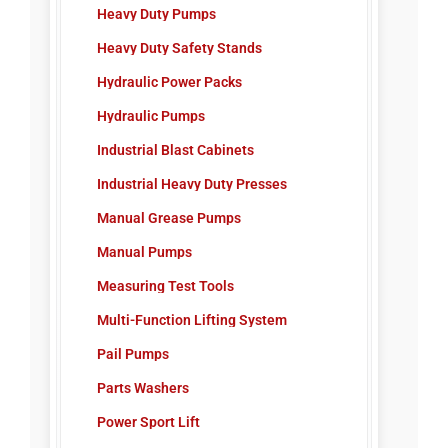
Heavy Duty Pumps
Heavy Duty Safety Stands
Hydraulic Power Packs
Hydraulic Pumps
Industrial Blast Cabinets
Industrial Heavy Duty Presses
Manual Grease Pumps
Manual Pumps
Measuring Test Tools
Multi-Function Lifting System
Pail Pumps
Parts Washers
Power Sport Lift