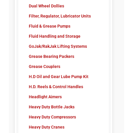
Dual Wheel Dollies
Ultraviolet Flashlight
Filter, Regulator, Lubricator Units
Ultraviolet Leak Detection
Fluid & Grease Pumps
Fluid Handling and Storage
GoJak/RakJak Lifting Systems
Grease Bearing Packers
Grease Couplers
H.D Oil and Gear Lube Pump Kit
H.D. Reels & Control Handles
Headlight Aimers
Heavy Duty Bottle Jacks
Heavy Duty Compressors
Heavy Duty Cranes