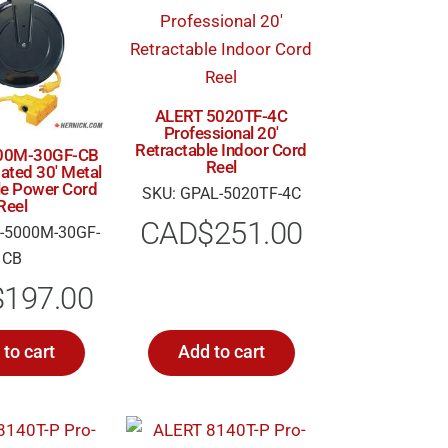
ALERT 5020TF-4C
Professional 20′
Retractable Indoor Cord
00M-30GF-CB
Reel
ted 30′ Metal
le Power Cord
SKU: GPAL-5020TF-4C
Reel
CAD$
251.00
-5000M-30GF-
CB
$
197.00
to cart
Add to cart