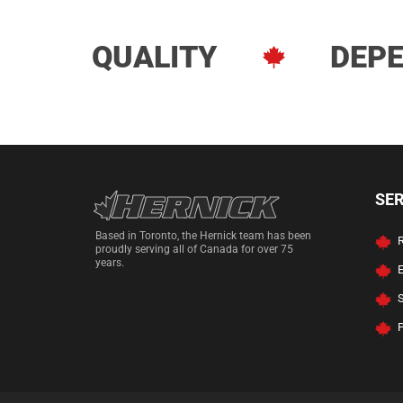
QUALITY
DEPE
Hernick Automoti
SE
Based in Toronto, the Hernick team has been
R
proudly serving all of Canada for over 75
years.
P