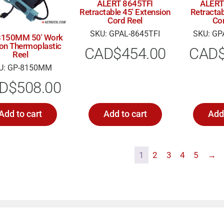
ALERT 8645TFI
ALERT
Retractable 45′ Extension
Retractab
Cord Reel
Co
SKU: GPAL-8645TFI
SKU: GP
 8150MM 50′ Work
 on Thermoplastic
CAD$
454.00
CAD
Reel
U: GP-8150MM
D$
508.00
Add to cart
Add to cart
Add 
1
2
3
4
5
→