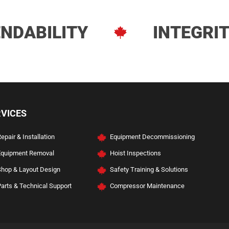
NDABILITY
INTEGRI
ve Services
RVICES
epair & Installation
Equipment Decommissioning
Equipment Removal
Hoist Inspections
Shop & Layout Design
Safety Training & Solutions
arts & Technical Support
Compressor Maintenance