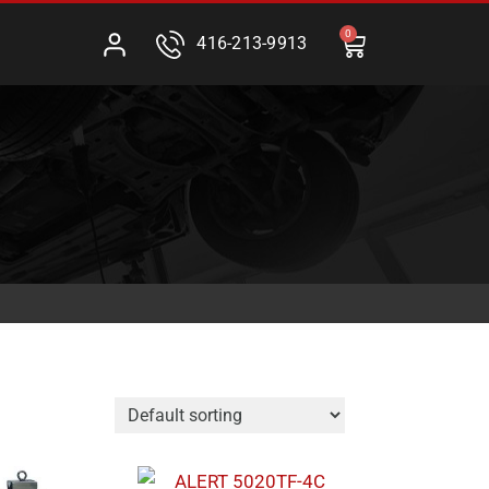
0
416-213-9913