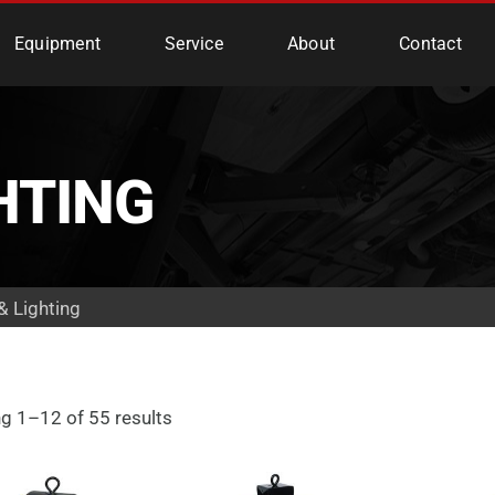
e Services
Equipment
Service
About
Contact
HTING
& Lighting
g 1–12 of 55 results