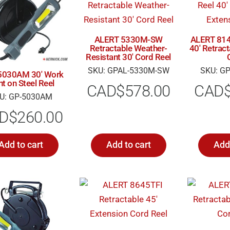
ALERT 5330M-SW
ALERT 814
Retractable Weather-
40′ Retrac
Resistant 30′ Cord Reel
SKU: GPAL-5330M-SW
SKU: GP
 5030AM 30′ Work
ht on Steel Reel
CAD$
578.00
CAD
U: GP-5030AM
D$
260.00
Add to cart
Add to cart
Add 