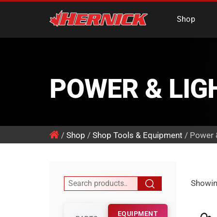
Hernick Automotiv
Shop
POWER & LIG
/
Shop
/
Shop Tools & Equipment
/ Power 
Showin
EQUIPMENT