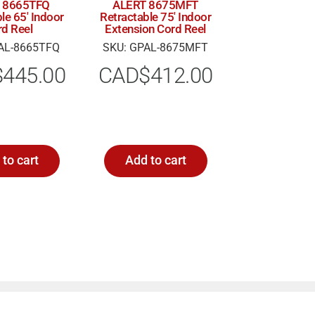
 8665TFQ
ALERT 8675MFT
le 65′ Indoor
Retractable 75′ Indoor
rd Reel
Extension Cord Reel
AL-8665TFQ
SKU: GPAL-8675MFT
$
445.00
CAD$
412.00
to cart
Add to cart