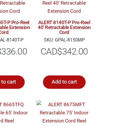
0T-P Pro-Reel
ALERT 8140T-P Pro-Reel
table Extension
40′ Retractable Extension
Cord
Cord
AL-8140T-P
SKU: GPAL-8150MP
$
336.00
CAD$
342.00
to cart
Add to cart