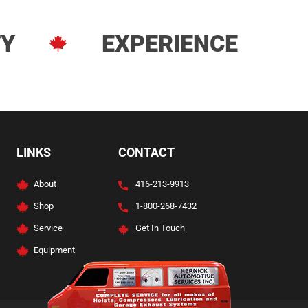
TY
EXPERIENCE
LINKS
CONTACT
About
416-213-9913
Shop
1-800-268-7432
Service
Get In Touch
Equipment