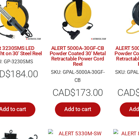
rt 3230SMS LED
ALERT 5000A-30GF-CB
ALERT 50
ht on 30′ Steel Reel
Powder Coated 30′ Metal
Powder Coa
Retractable Power Cord
Retractab
U: GP-3230SMS
Reel
D$
184.00
SKU: GPAL-5000A-30GF-
SKU: GPAL
CB
CAD$
173.00
CAD
Add to cart
Add to cart
Add 